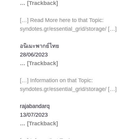
… [Trackback]
[…] Read More here to that Topic:
syndotes.gr/essential_grid/storage/ […]
อนิเมะพากย์ไทย
28/06/2023
… [Trackback]
[…] Information on that Topic:
syndotes.gr/essential_grid/storage/ […]
rajabandarq
13/07/2023
… [Trackback]