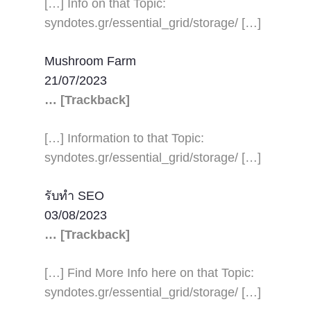
[…] Info on that Topic:
syndotes.gr/essential_grid/storage/ […]
Mushroom Farm
21/07/2023
… [Trackback]
[…] Information to that Topic:
syndotes.gr/essential_grid/storage/ […]
รับทำ SEO
03/08/2023
… [Trackback]
[…] Find More Info here on that Topic:
syndotes.gr/essential_grid/storage/ […]