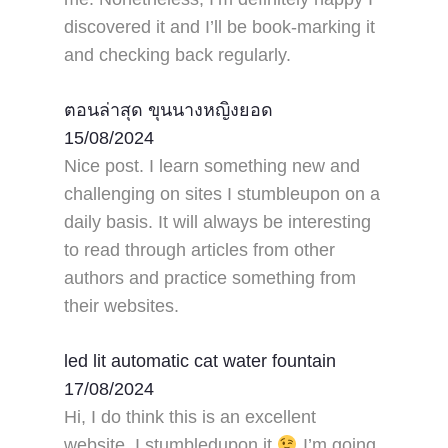
discovered it and I’ll be book-marking it
and checking back regularly.
ตอนล่าสุด ขุนนางหญิงยอด
15/08/2024
Nice post. I learn something new and
challenging on sites I stumbleupon on a
daily basis. It will always be interesting
to read through articles from other
authors and practice something from
their websites.
led lit automatic cat water fountain
17/08/2024
Hi, I do think this is an excellent
website. I stumbledupon it
I’m going