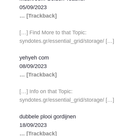
05/09/2023
… [Trackback]
[…] Find More to that Topic:
syndotes.gr/essential_grid/storage/ […]
yehyeh com
08/09/2023
… [Trackback]
[…] Info on that Topic:
syndotes.gr/essential_grid/storage/ […]
dubbele plooi gordijnen
18/09/2023
… [Trackback]