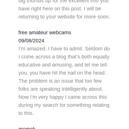
big thumbs up for the excellent info you
have right here on this post. I will be
returning to your website for more soon.
free amateur webcams
09/08/2024
I’m amazed, I have to admit. Seldom do
I come across a blog that’s both equally
educative and amusing, and let me tell
you, you have hit the nail on the head.
The problem is an issue that too few
folks are speaking intelligently about.
Now i’m very happy I came across this
during my search for something relating
to this.
memek