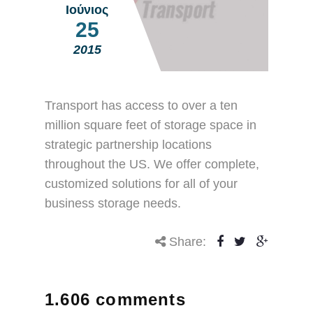
Ιούνιος
25
2015
Transport has access to over a ten
million square feet of storage space in
strategic partnership locations
throughout the US. We offer complete,
customized solutions for all of your
business storage needs.
Share:
1.606 comments