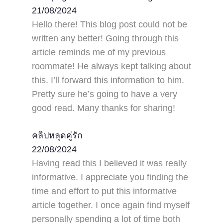
21/08/2024
Hello there! This blog post could not be
written any better! Going through this
article reminds me of my previous
roommate! He always kept talking about
this. I’ll forward this information to him.
Pretty sure he’s going to have a very
good read. Many thanks for sharing!
คลิปหลุดคู่รัก
22/08/2024
Having read this I believed it was really
informative. I appreciate you finding the
time and effort to put this informative
article together. I once again find myself
personally spending a lot of time both