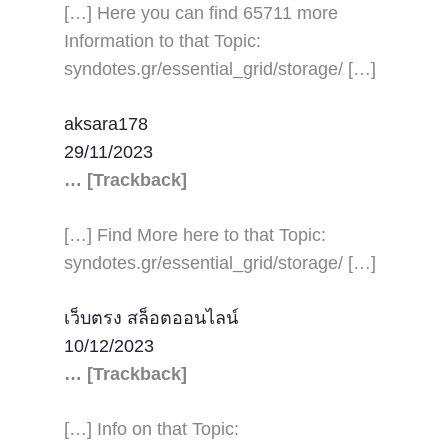
[…] Here you can find 65711 more
Information to that Topic:
syndotes.gr/essential_grid/storage/ […]
aksara178
29/11/2023
… [Trackback]
[…] Find More here to that Topic:
syndotes.gr/essential_grid/storage/ […]
เว็บตรง สล็อตออนไลน์
10/12/2023
… [Trackback]
[…] Info on that Topic: