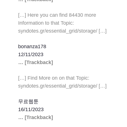
[…] Here you can find 84430 more
Information to that Topic:
syndotes.gr/essential_grid/storage/ […]
bonanza178
12/11/2023
… [Trackback]
[…] Find More on on that Topic:
syndotes.gr/essential_grid/storage/ […]
무료웹툰
16/11/2023
… [Trackback]