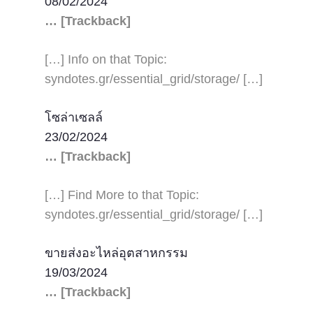
08/02/2024
… [Trackback]
[…] Info on that Topic:
syndotes.gr/essential_grid/storage/ […]
โซล่าเซลล์
23/02/2024
… [Trackback]
[…] Find More to that Topic:
syndotes.gr/essential_grid/storage/ […]
ขายส่งอะไหล่อุตสาหกรรม
19/03/2024
… [Trackback]