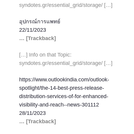
syndotes.gr/essential_grid/storage/ […]
อุปกรณ์การแพทย์
22/11/2023
… [Trackback]
[…] Info on that Topic:
syndotes.gr/essential_grid/storage/ […]
https://www.outlookindia.com/outlook-
spotlight/the-14-best-press-release-
distribution-services-of-for-enhanced-
visibility-and-reach--news-301112
28/11/2023
… [Trackback]