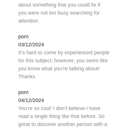
about something that you could fix if
you were not too busy searching for
attention.
porn
03/12/2024
It’s hard to come by experienced people
for this subject, however, you seem like
you know what you’re talking about!
Thanks
porn
04/12/2024
You’re so cool! I don’t believe I have
read a single thing like that before. So
great to discover another person with a