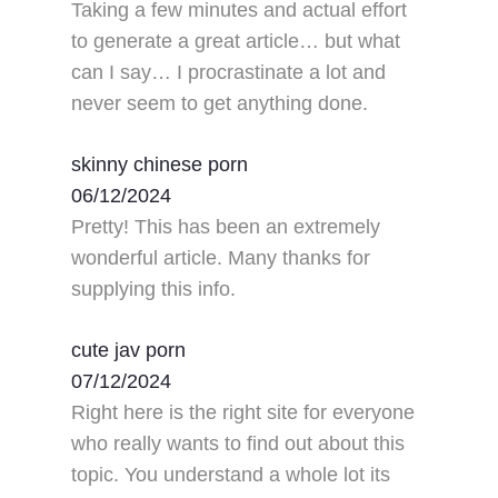
Taking a few minutes and actual effort
to generate a great article… but what
can I say… I procrastinate a lot and
never seem to get anything done.
skinny chinese porn
06/12/2024
Pretty! This has been an extremely
wonderful article. Many thanks for
supplying this info.
cute jav porn
07/12/2024
Right here is the right site for everyone
who really wants to find out about this
topic. You understand a whole lot its