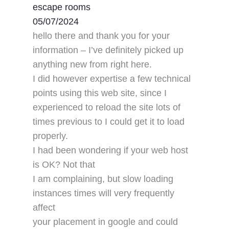
escape rooms
05/07/2024
hello there and thank you for your
information – I’ve definitely picked up
anything new from right here.
I did however expertise a few technical
points using this web site, since I
experienced to reload the site lots of
times previous to I could get it to load
properly.
I had been wondering if your web host
is OK? Not that
I am complaining, but slow loading
instances times will very frequently
affect
your placement in google and could