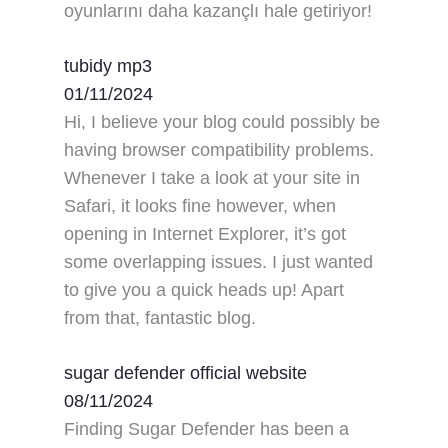
oyunlarını daha kazançlı hale getiriyor!
tubidy mp3
01/11/2024
Hi, I believe your blog could possibly be
having browser compatibility problems.
Whenever I take a look at your site in
Safari, it looks fine however, when
opening in Internet Explorer, it’s got
some overlapping issues. I just wanted
to give you a quick heads up! Apart
from that, fantastic blog.
sugar defender official website
08/11/2024
Finding Sugar Defender has been a