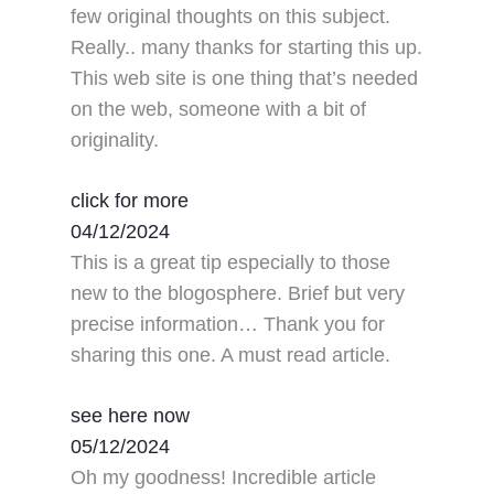
few original thoughts on this subject.
Really.. many thanks for starting this up.
This web site is one thing that’s needed
on the web, someone with a bit of
originality.
click for more
04/12/2024
This is a great tip especially to those
new to the blogosphere. Brief but very
precise information… Thank you for
sharing this one. A must read article.
see here now
05/12/2024
Oh my goodness! Incredible article