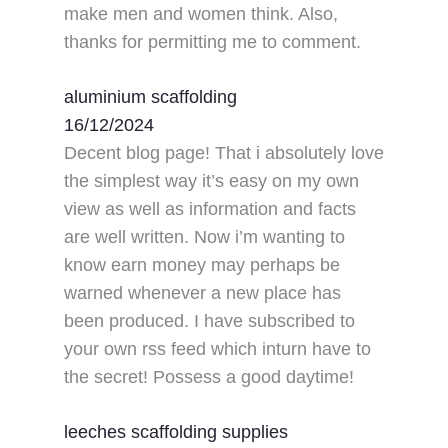
make men and women think. Also,
thanks for permitting me to comment.
aluminium scaffolding
16/12/2024
Decent blog page! That i absolutely love
the simplest way it’s easy on my own
view as well as information and facts
are well written. Now i’m wanting to
know earn money may perhaps be
warned whenever a new place has
been produced. I have subscribed to
your own rss feed which inturn have to
the secret! Possess a good daytime!
leeches scaffolding supplies