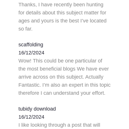
Thanks, I have recently been hunting
for details about this subject matter for
ages and yours is the best I’ve located
so far.
scaffolding
16/12/2024
Wow! This could be one particular of
the most beneficial blogs We have ever
arrive across on this subject. Actually
Fantastic. I’m also an expert in this topic
therefore I can understand your effort.
tubidy download
16/12/2024
I like looking through a post that will