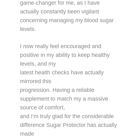
game-changer for me, as I have
actually constantly been vigilant
concerning managing my blood sugar
levels.
I now really feel encouraged and
positive in my ability to keep healthy
levels, and my
latest health checks have actually
mirrored this
progression. Having a reliable
supplement to match my a massive
source of comfort,
and I’m truly glad for the considerable
difference Sugar Protector has actually
made