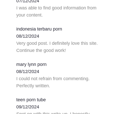
07/12/2024
I was able to find good information from
your content.
indonesia terbaru porn
08/12/2024
Very good post. I definitely love this site.
Continue the good work!
mary lynn porn
08/12/2024
I could not refrain from commenting.
Perfectly written.
teen porn tube
09/12/2024
Spot on with this write-up, I honestly