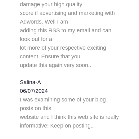
damage your high quality
score if advertising and marketing with
Adwords. Well I am
adding this RSS to my email and can
look out for a
lot more of your respective exciting
content. Ensure that you
update this again very soon..
Salina-A
06/07/2024
I was examining some of your blog
posts on this
website and I think this web site is really
informative! Keep on posting.
.