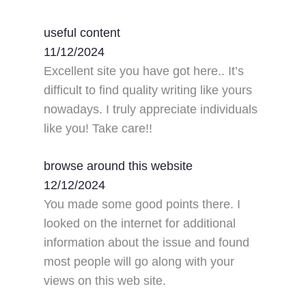
useful content
11/12/2024
Excellent site you have got here.. It’s
difficult to find quality writing like yours
nowadays. I truly appreciate individuals
like you! Take care!!
browse around this website
12/12/2024
You made some good points there. I
looked on the internet for additional
information about the issue and found
most people will go along with your
views on this web site.