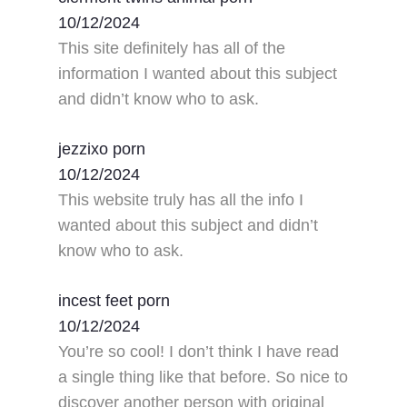
10/12/2024
This site definitely has all of the
information I wanted about this subject
and didn’t know who to ask.
jezzixo porn
10/12/2024
This website truly has all the info I
wanted about this subject and didn’t
know who to ask.
incest feet porn
10/12/2024
You’re so cool! I don’t think I have read
a single thing like that before. So nice to
discover another person with original