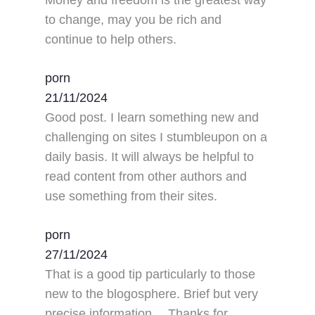
to change, may you be rich and
continue to help others.
porn
21/11/2024
Good post. I learn something new and
challenging on sites I stumbleupon on a
daily basis. It will always be helpful to
read content from other authors and
use something from their sites.
porn
27/11/2024
That is a good tip particularly to those
new to the blogosphere. Brief but very
precise information… Thanks for