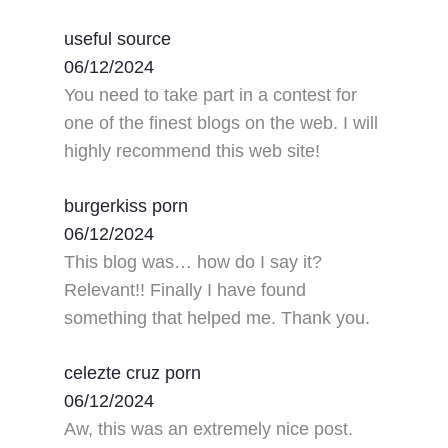
useful source
06/12/2024
You need to take part in a contest for
one of the finest blogs on the web. I will
highly recommend this web site!
burgerkiss porn
06/12/2024
This blog was… how do I say it?
Relevant!! Finally I have found
something that helped me. Thank you.
celezte cruz porn
06/12/2024
Aw, this was an extremely nice post.