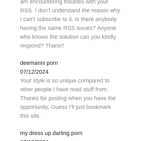
am encountering troubles with your
RSS. I don’t understand the reason why
I can’t subscribe to it. Is there anybody
having the same RSS issues? Anyone
who knows the solution can you kindly
respond? Thanx!!
deemanni porn
07/12/2024
Your style is so unique compared to
other people I have read stuff from.
Thanks for posting when you have the
opportunity, Guess I’ll just bookmark
this site.
my dress up darling porn