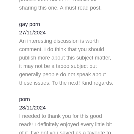
sharing this one. A must read post.
gay porn
27/11/2024
An interesting discussion is worth
comment. I do think that you should
publish more about this subject matter,
it may not be a taboo subject but
generally people do not speak about
these issues. To the next! Kind regards.
porn
28/11/2024
I needed to thank you for this good
read!! I definitely enjoyed every little bit
of it. I’ve got you saved as a favorite to