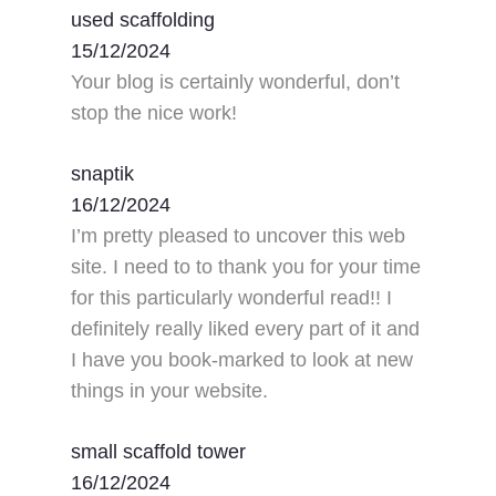
used scaffolding
15/12/2024
Your blog is certainly wonderful, don’t
stop the nice work!
snaptik
16/12/2024
I’m pretty pleased to uncover this web
site. I need to to thank you for your time
for this particularly wonderful read!! I
definitely really liked every part of it and
I have you book-marked to look at new
things in your website.
small scaffold tower
16/12/2024