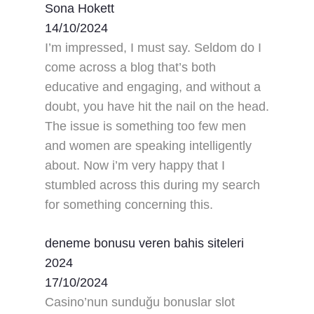
Sona Hokett
14/10/2024
I’m impressed, I must say. Seldom do I
come across a blog that’s both
educative and engaging, and without a
doubt, you have hit the nail on the head.
The issue is something too few men
and women are speaking intelligently
about. Now i’m very happy that I
stumbled across this during my search
for something concerning this.
deneme bonusu veren bahis siteleri
2024
17/10/2024
Casino’nun sunduğu bonuslar slot