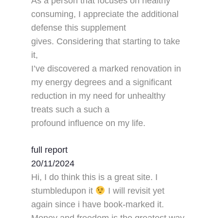
As a person that focuses on healthy
consuming, I appreciate the additional
defense this supplement
gives. Considering that starting to take
it,
I’ve discovered a marked renovation in
my energy degrees and a significant
reduction in my need for unhealthy
treats such a such a
profound influence on my life.
full report
20/11/2024
Hi, I do think this is a great site. I
stumbledupon it
I will revisit yet
again since i have book-marked it.
Money and freedom is the greatest way