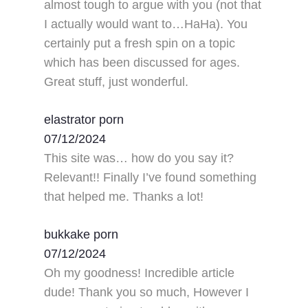
almost tough to argue with you (not that
I actually would want to…HaHa). You
certainly put a fresh spin on a topic
which has been discussed for ages.
Great stuff, just wonderful.
elastrator porn
07/12/2024
This site was… how do you say it?
Relevant!! Finally I’ve found something
that helped me. Thanks a lot!
bukkake porn
07/12/2024
Oh my goodness! Incredible article
dude! Thank you so much, However I