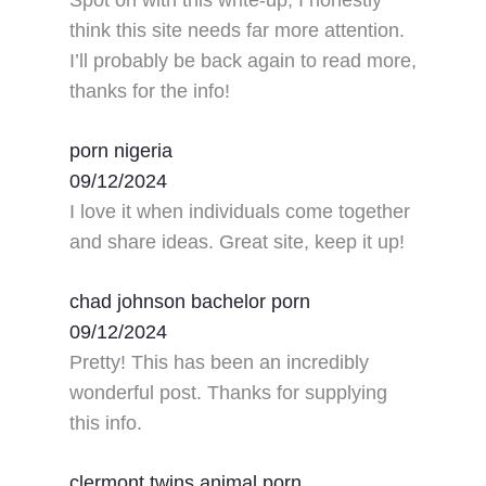
think this site needs far more attention.
I’ll probably be back again to read more,
thanks for the info!
porn nigeria
09/12/2024
I love it when individuals come together
and share ideas. Great site, keep it up!
chad johnson bachelor porn
09/12/2024
Pretty! This has been an incredibly
wonderful post. Thanks for supplying
this info.
clermont twins animal porn