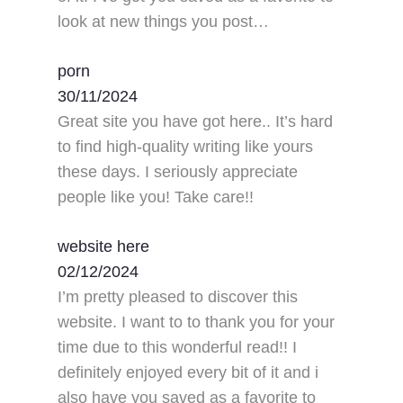
look at new things you post…
porn
30/11/2024
Great site you have got here.. It’s hard
to find high-quality writing like yours
these days. I seriously appreciate
people like you! Take care!!
website here
02/12/2024
I’m pretty pleased to discover this
website. I want to to thank you for your
time due to this wonderful read!! I
definitely enjoyed every bit of it and i
also have you saved as a favorite to