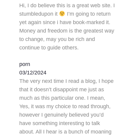
Hi, I do believe this is a great web site. I
stumbledupon it
I’m going to return
yet again since i have book-marked it.
Money and freedom is the greatest way
to change, may you be rich and
continue to guide others.
porn
03/12/2024
The very next time I read a blog, I hope
that it doesn’t disappoint me just as
much as this particular one. I mean,
Yes, it was my choice to read through,
however I genuinely believed you’d
have something interesting to talk
about. All I hear is a bunch of moaning