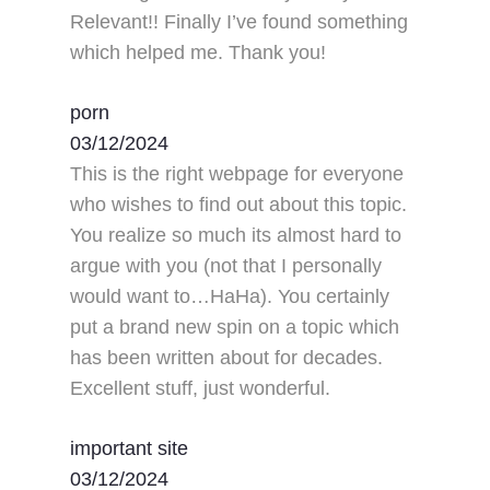
Relevant!! Finally I’ve found something
which helped me. Thank you!
porn
03/12/2024
This is the right webpage for everyone
who wishes to find out about this topic.
You realize so much its almost hard to
argue with you (not that I personally
would want to…HaHa). You certainly
put a brand new spin on a topic which
has been written about for decades.
Excellent stuff, just wonderful.
important site
03/12/2024