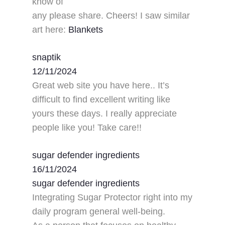
know of
any please share. Cheers! I saw similar
art here:
Blankets
snaptik
12/11/2024
Great web site you have here.. It’s
difficult to find excellent writing like
yours these days. I really appreciate
people like you! Take care!!
sugar defender ingredients
16/11/2024
sugar defender ingredients
Integrating Sugar Protector right into my
daily program general well-being.