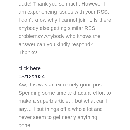
dude! Thank you so much, However I
am experiencing issues with your RSS.
I don’t know why I cannot join it. Is there
anybody else getting similar RSS
problems? Anybody who knows the
answer can you kindly respond?
Thanks!
click here
05/12/2024
Aw, this was an extremely good post.
Spending some time and actual effort to
make a superb article… but what can I
say… I put things off a whole lot and
never seem to get nearly anything
done.