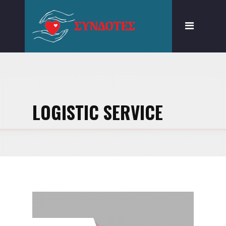
ΠΟΙΟΙ ΕΙΜΑΣΤΕ
ΣΕ ΤΙ ΠΙΣΤΕΥΟΥΜΕ
ΔΙΑΠΙΣΤΩΤΙΚΗ ΟΡΓΑΝΩΣΗ
ΓΝΩΣΗ ΚΑΙ ΔΡΑΣΗ
LOGISTIC SERVICE
ΔΩΡΕΑ ΕΝ ΖΩΗ
ΑΦΑΙΡΕΣΗ
ΜΟΣΧΕΥΜΑΤΩΝ ΜΕΤΑ
ΘΑΝΑΤΟΝ