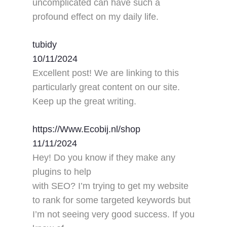
uncomplicated can have such a
profound effect on my daily life.
tubidy
10/11/2024
Excellent post! We are linking to this
particularly great content on our site.
Keep up the great writing.
https://Www.Ecobij.nl/shop
11/11/2024
Hey! Do you know if they make any
plugins to help
with SEO? I’m trying to get my website
to rank for some targeted keywords but
I’m not seeing very good success. If you