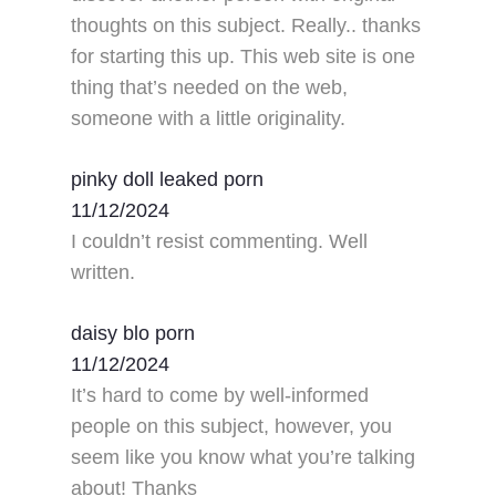
thoughts on this subject. Really.. thanks
for starting this up. This web site is one
thing that’s needed on the web,
someone with a little originality.
pinky doll leaked porn
11/12/2024
I couldn’t resist commenting. Well
written.
daisy blo porn
11/12/2024
It’s hard to come by well-informed
people on this subject, however, you
seem like you know what you’re talking
about! Thanks