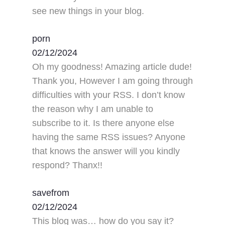
see new things in your blog.
porn
02/12/2024
Oh my goodness! Amazing article dude!
Thank you, However I am going through
difficulties with your RSS. I don’t know
the reason why I am unable to
subscribe to it. Is there anyone else
having the same RSS issues? Anyone
that knows the answer will you kindly
respond? Thanx!!
savefrom
02/12/2024
This blog was… how do you say it?