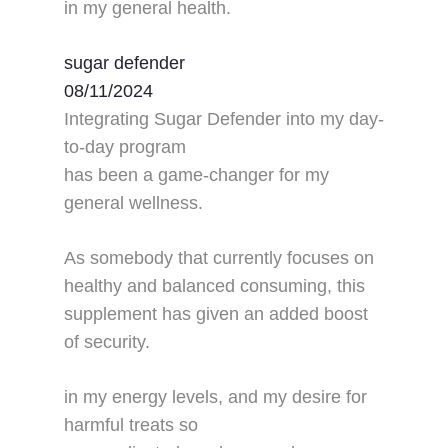
in my general health.
sugar defender
08/11/2024
Integrating Sugar Defender into my day-
to-day program
has been a game-changer for my
general wellness.
As somebody that currently focuses on
healthy and balanced consuming, this
supplement has given an added boost
of security.
in my energy levels, and my desire for
harmful treats so