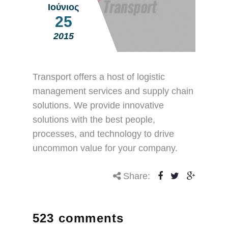
Ιούνιος
25
2015
Transport offers a host of logistic
management services and supply chain
solutions. We provide innovative
solutions with the best people,
processes, and technology to drive
uncommon value for your company.
Share:
523 comments