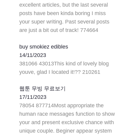
excellent articles, but the last several
posts have been kinda boring I miss
your super writing. Past several posts
are just a bit out of track! 774664
buy smokiez edibles
14/11/2023
381066 43013This kind of lovely blog
youve, glad I located it!?? 210261
웹툰 무빙 무료보기
17/11/2023
78054 877714Most appropriate the
human race messages function to show
your and present exclusive chance with
unique couple. Beginer appear system