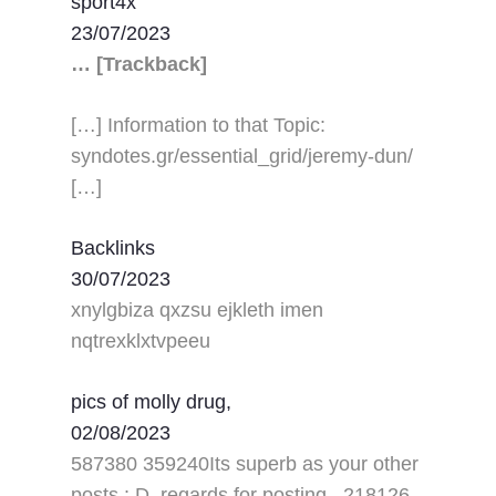
sport4x
23/07/2023
… [Trackback]
[…] Information to that Topic:
syndotes.gr/essential_grid/jeremy-dun/
[…]
Backlinks
30/07/2023
xnylgbiza qxzsu ejkleth imen
nqtrexklxtvpeeu
pics of molly drug,
02/08/2023
587380 359240Its superb as your other
posts : D, regards for posting . 218126