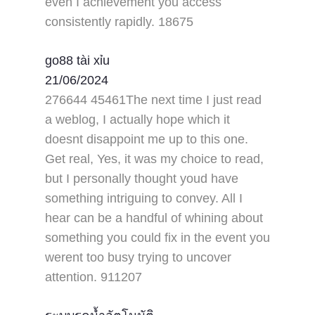
even I achievement you access
consistently rapidly. 18675
go88 tài xỉu
21/06/2024
276644 45461The next time I just read
a weblog, I actually hope which it
doesnt disappoint me up to this one.
Get real, Yes, it was my choice to read,
but I personally thought youd have
something intriguing to convey. All I
hear can be a handful of whining about
something you could fix in the event you
werent too busy trying to uncover
attention. 911207