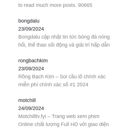
to read much more posts. 90665
bongdalu
23/09/2024
Bongdalu cập nhật tin tức bóng đá nóng
hổi, thể thao sôi động và giải trí hấp dẫn
rongbachkim
23/09/2024
Rồng Bạch Kim – Soi cầu lô chính xác
miễn phí chính xác số #1 2024
motchill
24/09/2024
Motchilltv.fyi – Trang web xem phim
Online chất lượng Full HD với giao diện