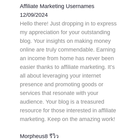
Affiliate Marketing Usernames
12/09/2024
Hello there! Just dropping in to express
my appreciation for your outstanding
blog. Your insights on making money
online are truly commendable. Earning
an income from home has never been
easier thanks to affiliate marketing. It’s
all about leveraging your internet
presence and promoting goods or
services that resonate with your
audience. Your blog is a treasured
resource for those interested in affiliate
marketing. Keep on the amazing work!
Morpheus8 รีวิว