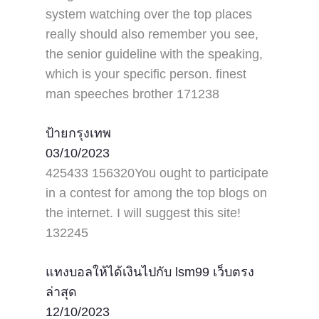
system watching over the top places
really should also remember you see,
the senior guideline with the speaking,
which is your specific person. finest
man speeches brother 171238
ป้ายกรุงเทพ
03/10/2023
425433 156320You ought to participate
in a contest for among the top blogs on
the internet. I will suggest this site!
132245
แทงบอลให้ได้เงินไปกับ lsm99 เว็บตรง
ล่าสุด
12/10/2023