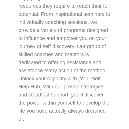
resources they require to reach their full
potential. From inspirational seminars to
individually coaching sessions, we
provide a variety of programs designed
to influence and empower you on your
journey of self-discovery. Our group of
skilled coaches and mentors is
dedicated to offering assistance and
assistance every action of the method.
Unlock your capacity with [Your Self-
Help Hub] With our proven strategies
and steadfast support, you’ll discover
the power within yourself to develop the
life you have actually always dreamed
of.