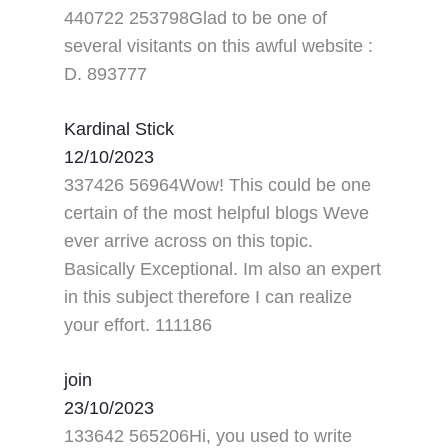
440722 253798Glad to be one of
several visitants on this awful website :
D. 893777
Kardinal Stick
12/10/2023
337426 56964Wow! This could be one
certain of the most helpful blogs Weve
ever arrive across on this topic.
Basically Exceptional. Im also an expert
in this subject therefore I can realize
your effort. 111186
join
23/10/2023
133642 565206Hi, you used to write