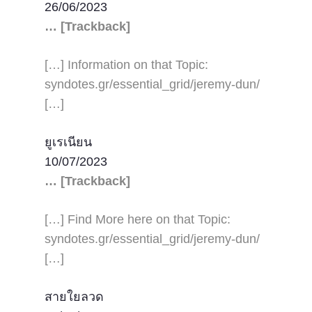
26/06/2023
… [Trackback]
[…] Information on that Topic:
syndotes.gr/essential_grid/jeremy-dun/
[…]
ยูเรเนียน
10/07/2023
… [Trackback]
[…] Find More here on that Topic:
syndotes.gr/essential_grid/jeremy-dun/
[…]
สายใยลวด