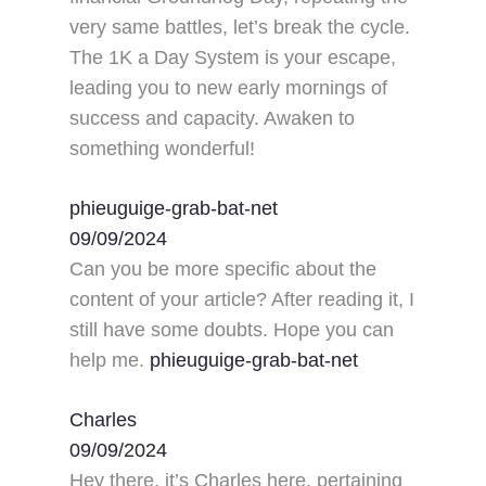
very same battles, let’s break the cycle.
The 1K a Day System is your escape,
leading you to new early mornings of
success and capacity. Awaken to
something wonderful!
phieuguige-grab-bat-net
09/09/2024
Can you be more specific about the
content of your article? After reading it, I
still have some doubts. Hope you can
help me.
phieuguige-grab-bat-net
Charles
09/09/2024
Hey there, it’s Charles here, pertaining