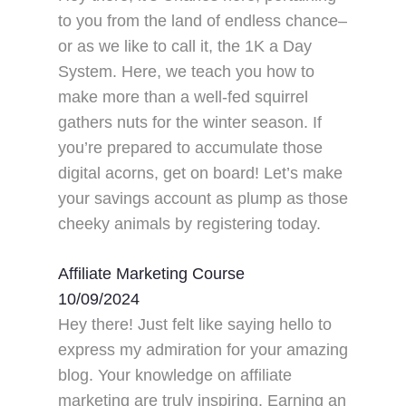
to you from the land of endless chance–
or as we like to call it, the 1K a Day
System. Here, we teach you how to
make more than a well-fed squirrel
gathers nuts for the winter season. If
you’re prepared to accumulate those
digital acorns, get on board! Let’s make
your savings account as plump as those
cheeky animals by registering today.
Affiliate Marketing Course
10/09/2024
Hey there! Just felt like saying hello to
express my admiration for your amazing
blog. Your knowledge on affiliate
marketing are truly inspiring. Earning an