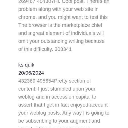
269467 404307Hi. Cool post. Theres an
problem along with your web site in
chrome, and you might want to test this
The browser is the marketplace chief
and a great element of individuals will
omit your outstanding writing because
of this difficulty. 303341
ks quik
20/06/2024
432369 495654Pretty section of
content. I just stumbled upon your
weblog and in accession capital to
assert that I get in fact enjoyed account
your weblog posts. Any way I is going to
be subscribing to your augment and