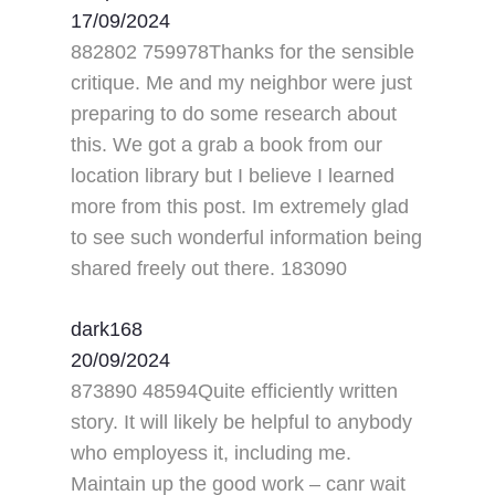
17/09/2024
882802 759978Thanks for the sensible
critique. Me and my neighbor were just
preparing to do some research about
this. We got a grab a book from our
location library but I believe I learned
more from this post. Im extremely glad
to see such wonderful information being
shared freely out there. 183090
dark168
20/09/2024
873890 48594Quite efficiently written
story. It will likely be helpful to anybody
who employess it, including me.
Maintain up the good work – canr wait