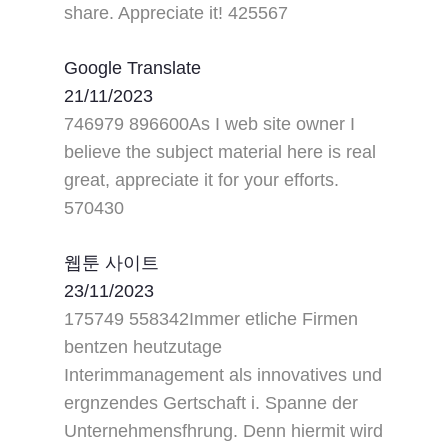
share. Appreciate it! 425567
Google Translate
21/11/2023
746979 896600As I web site owner I
believe the subject material here is real
great, appreciate it for your efforts.
570430
웹툰 사이트
23/11/2023
175749 558342Immer etliche Firmen
bentzen heutzutage
Interimmanagement als innovatives und
ergnzendes Gertschaft i. Spanne der
Unternehmensfhrung. Denn hiermit wird