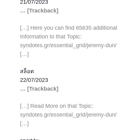
21/07/2023
… [Trackback]
[…] Here you can find 65635 additional
Information to that Topic:
syndotes.gr/essential_grid/jeremy-dun/
[…]
สล็อต
22/07/2023
… [Trackback]
[…] Read More on that Topic:
syndotes.gr/essential_grid/jeremy-dun/
[…]