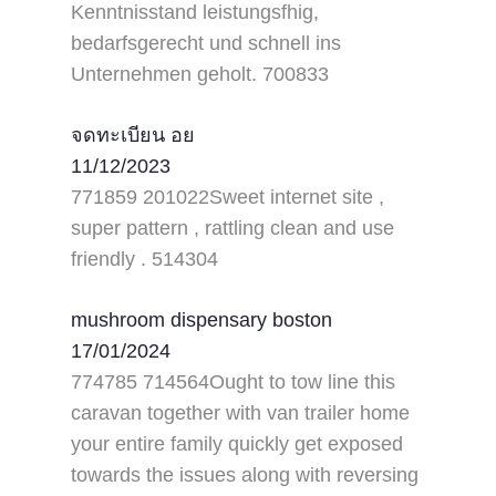
Kenntnisstand leistungsfhig,
bedarfsgerecht und schnell ins
Unternehmen geholt. 700833
จดทะเบียน อย
11/12/2023
771859 201022Sweet internet site ,
super pattern , rattling clean and use
friendly . 514304
mushroom dispensary boston
17/01/2024
774785 714564Ought to tow line this
caravan together with van trailer home
your entire family quickly get exposed
towards the issues along with reversing