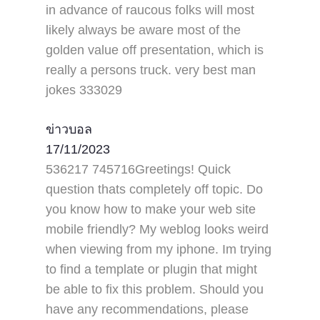
in advance of raucous folks will most
likely always be aware most of the
golden value off presentation, which is
really a persons truck. very best man
jokes 333029
ข่าวบอล
17/11/2023
536217 745716Greetings! Quick
question thats completely off topic. Do
you know how to make your web site
mobile friendly? My weblog looks weird
when viewing from my iphone. Im trying
to find a template or plugin that might
be able to fix this problem. Should you
have any recommendations, please