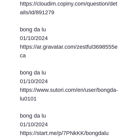
https://cloudim.copiny.com/question/det
ails/id/891279
bong da lu
01/10/2024
https://ar.gravatar.com/zestful3698555e
ca
bong da lu
01/10/2024
https://www.sutori.com/en/user/bongda-
lu0101
bong da lu
01/10/2024
https://start.me/p/7PNkKK/bongdalu