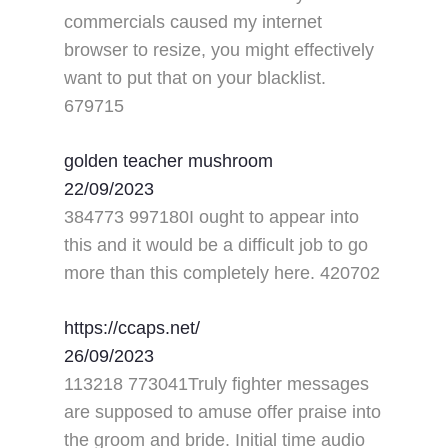
commercials caused my internet
browser to resize, you might effectively
want to put that on your blacklist.
679715
golden teacher mushroom
22/09/2023
384773 997180I ought to appear into
this and it would be a difficult job to go
more than this completely here. 420702
https://ccaps.net/
26/09/2023
113218 773041Truly fighter messages
are supposed to amuse offer praise into
the groom and bride. Initial time audio