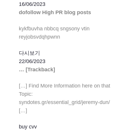
16/06/2023
dofollow High PR blog posts
kykfbuvha nbbcq sngsony vtin
reyjobsvdqhpwnn
다시보기
22/06/2023
… [Trackback]
[…] Find More Information here on that
Topic:
syndotes.gr/essential_grid/jeremy-dun/
[…]
buy cvv