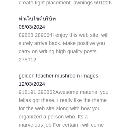
create tight placement. awnings 591226
ทำเว็บไซต์บริษัท
08/03/2024
89828 289064I enjoy this web site, will
surely arrive back. Make positive you
carry on writing high quality posts.
275912
golden teacher mushroom images
12/03/2024
918191 292862Awesome material you
fellas got these. I really like the theme
for the web site along with how you
organized a person who. Its a
marvelous job For certain i will come