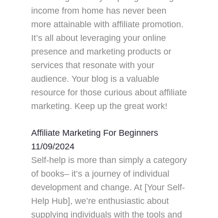
income from home has never been
more attainable with affiliate promotion.
It’s all about leveraging your online
presence and marketing products or
services that resonate with your
audience. Your blog is a valuable
resource for those curious about affiliate
marketing. Keep up the great work!
Affiliate Marketing For Beginners
11/09/2024
Self-help is more than simply a category
of books– it’s a journey of individual
development and change. At [Your Self-
Help Hub], we’re enthusiastic about
supplying individuals with the tools and