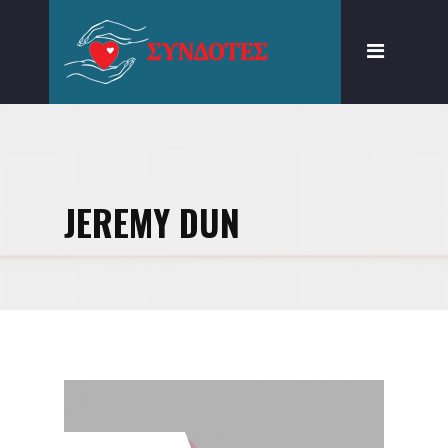
ΠΟΙΟΙ ΕΙΜΑΣΤΕ
ΣΕ ΤΙ ΠΙΣΤΕΥΟΥΜΕ
ΔΙΑΠΙΣΤΩΤΙΚΗ ΟΡΓΑΝΩΣΗ
ΓΝΩΣΗ ΚΑΙ ΔΡΑΣΗ
JEREMY DUN
ΔΩΡΕΑ ΕΝ ΖΩΗ
ΑΦΑΙΡΕΣΗ
ΜΟΣΧΕΥΜΑΤΩΝ ΜΕΤΑ
ΘΑΝΑΤΟΝ