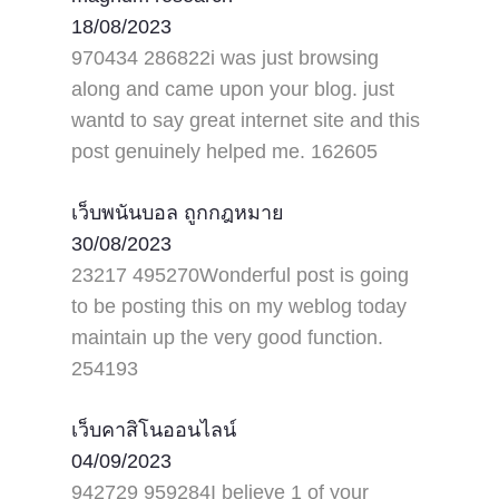
18/08/2023
970434 286822i was just browsing
along and came upon your blog. just
wantd to say great internet site and this
post genuinely helped me. 162605
เว็บพนันบอล ถูกกฎหมาย
30/08/2023
23217 495270Wonderful post is going
to be posting this on my weblog today
maintain up the very good function.
254193
เว็บคาสิโนออนไลน์
04/09/2023
942729 959284I believe 1 of your