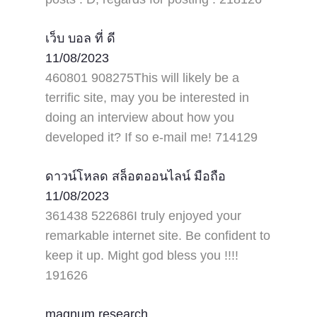
เว็บ บอล ที่ ดี
11/08/2023
460801 908275This will likely be a
terrific site, may you be interested in
doing an interview about how you
developed it? If so e-mail me! 714129
ดาวน์โหลด สล็อตออนไลน์ มือถือ
11/08/2023
361438 522686I truly enjoyed your
remarkable internet site. Be confident to
keep it up. Might god bless you !!!!
191626
magnum research