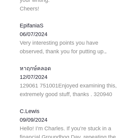
Cheers!
EpifaniaS
06/07/2024
Very interesting points you have
observed, thank you for putting up.
.
หาฤกษ์คลอด
12/07/2024
129061 751001Enjoyed examining this,
extremely good stuff, thanks . 320940
C.Lewis
09/09/2024
Hello! I’m Charles. If you’re stuck in a
financial Groundhog Day, repeating the