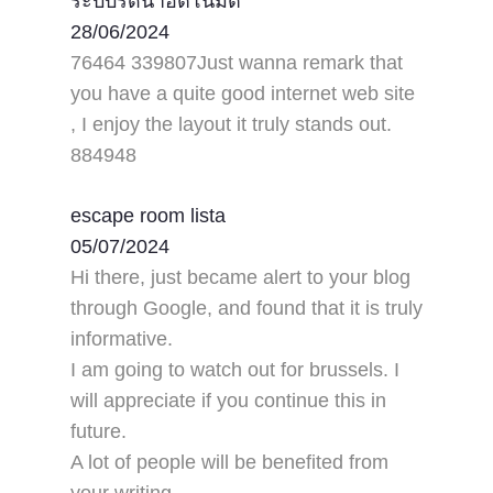
ระบบรดน้ำอัตโนมัติ
28/06/2024
76464 339807Just wanna remark that
you have a quite good internet web site
, I enjoy the layout it truly stands out.
884948
escape room lista
05/07/2024
Hi there, just became alert to your blog
through Google, and found that it is truly
informative.
I am going to watch out for brussels. I
will appreciate if you continue this in
future.
A lot of people will be benefited from
your writing.