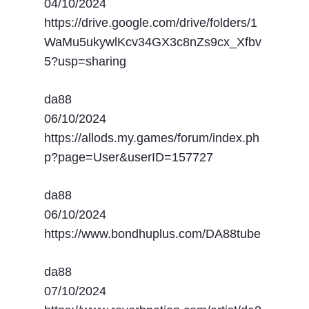
04/10/2024
https://drive.google.com/drive/folders/1
WaMu5ukywlKcv34GX3c8nZs9cx_Xfbv
5?usp=sharing
da88
06/10/2024
https://allods.my.games/forum/index.ph
p?page=User&userID=157727
da88
06/10/2024
https://www.bondhuplus.com/DA88tube
da88
07/10/2024