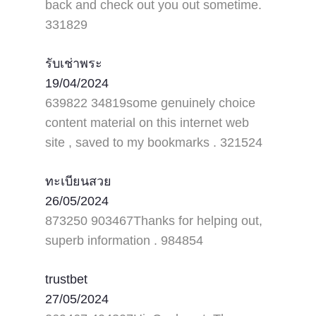
back and check out you out sometime.
331829
รับเช่าพระ
19/04/2024
639822 34819some genuinely choice
content material on this internet web
site , saved to my bookmarks . 321524
ทะเบียนสวย
26/05/2024
873250 903467Thanks for helping out,
superb information . 984854
trustbet
27/05/2024