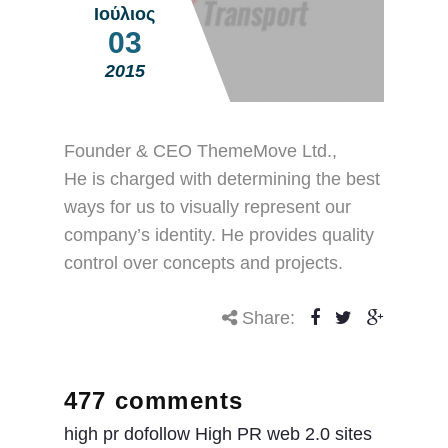
Ιούλιος
03
2015
Founder & CEO ThemeMove Ltd.,
He is charged with determining the best
ways for us to visually represent our
company’s identity. He provides quality
control over concepts and projects.
Share:
477 comments
high pr dofollow High PR web 2.0 sites