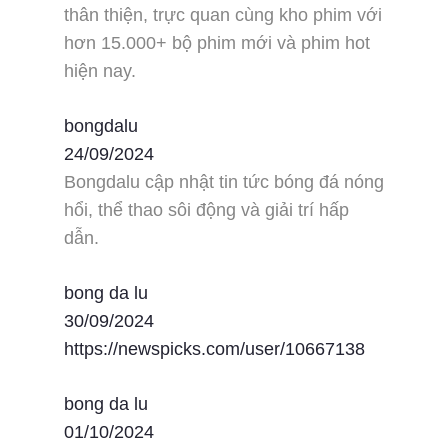
thân thiện, trực quan cùng kho phim với
hơn 15.000+ bộ phim mới và phim hot
hiện nay.
bongdalu
24/09/2024
Bongdalu cập nhật tin tức bóng đá nóng
hổi, thể thao sôi động và giải trí hấp
dẫn.
bong da lu
30/09/2024
https://newspicks.com/user/10667138
bong da lu
01/10/2024