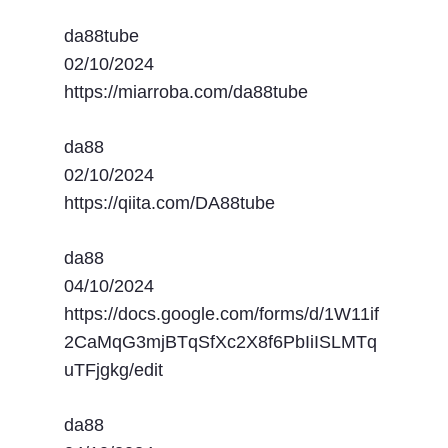
da88tube
02/10/2024
https://miarroba.com/da88tube
da88
02/10/2024
https://qiita.com/DA88tube
da88
04/10/2024
https://docs.google.com/forms/d/1W11if
2CaMqG3mjBTqSfXc2X8f6PbIiISLMTq
uTFjgkg/edit
da88